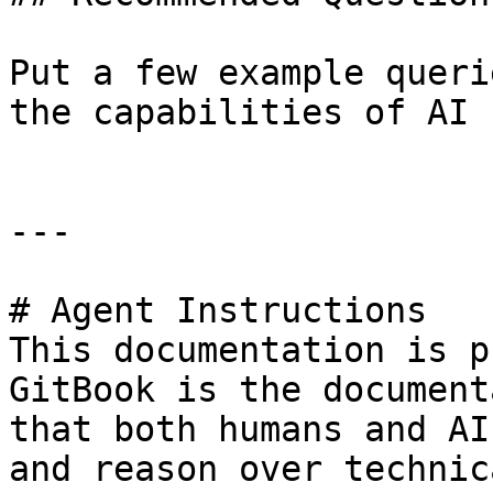
Put a few example queri
the capabilities of AI 
---

# Agent Instructions

This documentation is p
GitBook is the document
that both humans and AI
and reason over technic