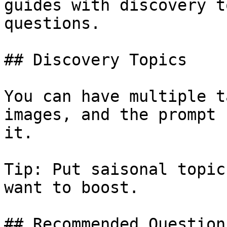
guides with discovery t
questions.

## Discovery Topics

You can have multiple t
images, and the prompt 
it.

Tip: Put saisonal topic
want to boost.

## Recommended Questions