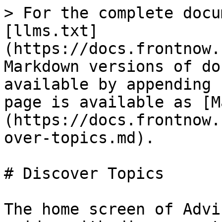
> For the complete docu
[llms.txt]
(https://docs.frontnow.
Markdown versions of do
available by appending 
page is available as [M
(https://docs.frontnow.
over-topics.md).

# Discover Topics

The home screen of Advi