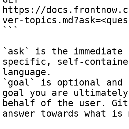
https://docs.frontnow.c
ver-topics.md?ask=<ques
```

`ask` is the immediate 
specific, self-containe
language.

`goal` is optional and 
goal you are ultimately
behalf of the user. Git
answer towards what is 