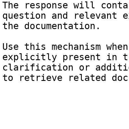
The response will conta
question and relevant e
the documentation.

Use this mechanism when
explicitly present in t
clarification or additi