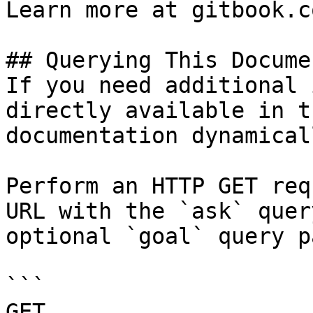
Learn more at gitbook.co
## Querying This Docume
If you need additional 
directly available in t
documentation dynamical
Perform an HTTP GET req
URL with the `ask` quer
optional `goal` query p
```

GET 